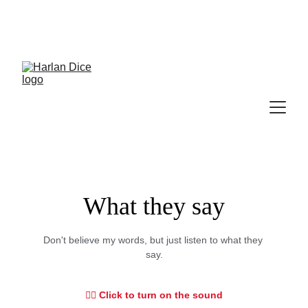
Cek Program, Kelas & Ebook
Terbaru, 
Klik 
disini
What they say
Don't believe my words, but just listen to what they 
say.
👇🏻 Click to turn on the sound