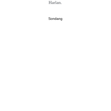
Harlan.
Sondang