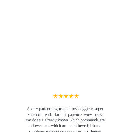
★★★★★
A very patient dog trainer, my doggie is super 
stubborn, with Harlan's patience, wow...now 
my doggie already knows which commands are 
allowed and which are not allowed, I have 
problems walking outdoors too, my doggie 