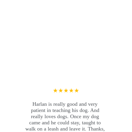
★★★★★
Harlan is really good and very 
patient in teaching his dog. And 
really loves dogs. Once my dog ​​
came and he could stay, taught to 
walk on a leash and leave it. Thanks, 