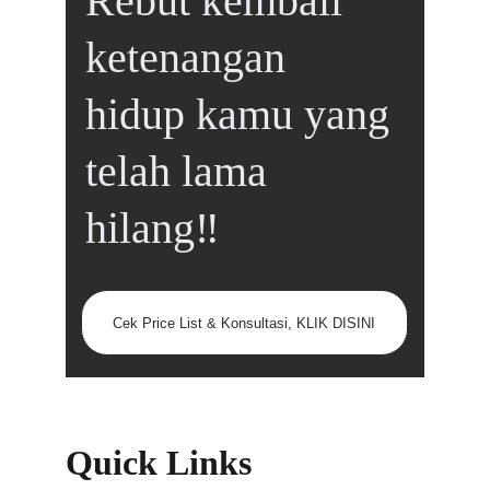
Rebut kembali 
ketenangan 
hidup kamu yang 
telah lama 
hilang‼️
Cek Price List & Konsultasi, KLIK DISINI
Quick Links