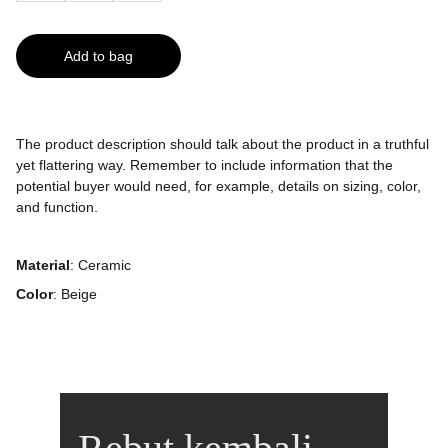
Add to bag
The product description should talk about the product in a truthful
yet flattering way. Remember to include information that the
potential buyer would need, for example, details on sizing, color,
and function.
Material
: Ceramic
Color
: Beige