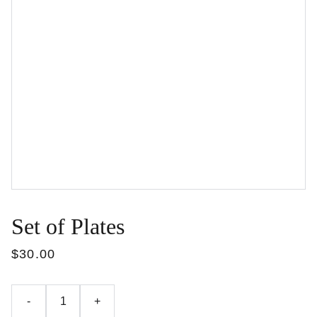
Set of Plates
$30.00
-
+