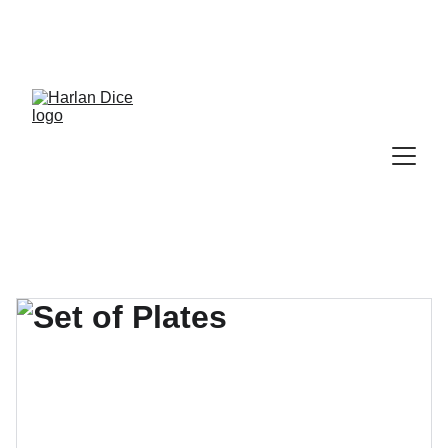
Cek Program, Kelas & Ebook
Terbaru, 
Klik 
disini