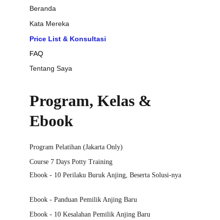
Beranda
Kata Mereka
Price List & Konsultasi
FAQ
Tentang Saya
Program, Kelas & 
Ebook
Program Pelatihan (Jakarta Only)
Course 7 Days Potty Training
Ebook - 10 Perilaku Buruk Anjing, Beserta Solusi-nya
Ebook - Panduan Pemilik Anjing Baru
Ebook - 10 Kesalahan Pemilik Anjing Baru