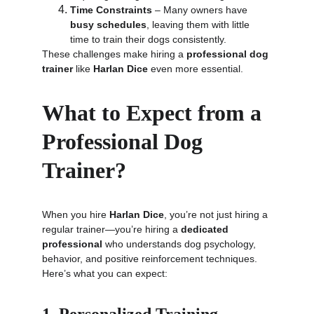
Time Constraints
 – Many owners have 
busy schedules
, leaving them with little 
time to train their dogs consistently.
These challenges make hiring a 
professional dog 
trainer
 like 
Harlan Dice
 even more essential.
What to Expect from a 
Professional Dog 
Trainer?
When you hire 
Harlan Dice
, you’re not just hiring a 
regular trainer—you’re hiring a 
dedicated 
professional
 who understands dog psychology, 
behavior, and positive reinforcement techniques. 
Here’s what you can expect: