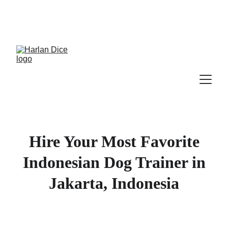
Cek Program, Kelas & Ebook
Terbaru, 
Klik 
disini
Hire Your Most Favorite
Indonesian Dog Trainer in
Jakarta, Indonesia