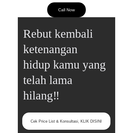
Call Now
Rebut kembali 
ketenangan 
hidup kamu yang 
telah lama 
hilang‼️
Cek Price List & Konsultasi, KLIK DISINI