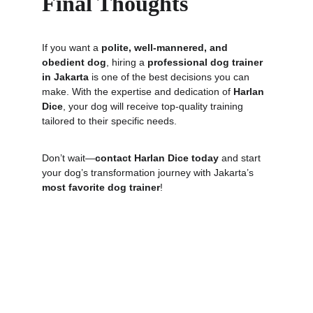
Final Thoughts
If you want a 
polite, well-mannered, and 
obedient dog
, hiring a 
professional dog trainer 
in Jakarta
 is one of the best decisions you can 
make. With the expertise and dedication of 
Harlan 
Dice
, your dog will receive top-quality training 
tailored to their specific needs.
Don’t wait—
contact Harlan Dice today
 and start 
your dog’s transformation journey with Jakarta’s 
most favorite dog trainer
!