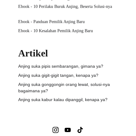
Ebook - 10 Perilaku Buruk Anjing, Beserta Solusi-nya
Ebook - Panduan Pemilik Anjing Baru
Ebook - 10 Kesalahan Pemilik Anjing Baru
Artikel
Anjing suka pipis sembarangan, gimana ya?
Anjing suka gigit-gigit tangan, kenapa ya?
Anjing suka gonggongin orang lewat, solusi-nya 
bagaimana ya?
Anjing suka kabur kalau dipanggil, kenapa ya?