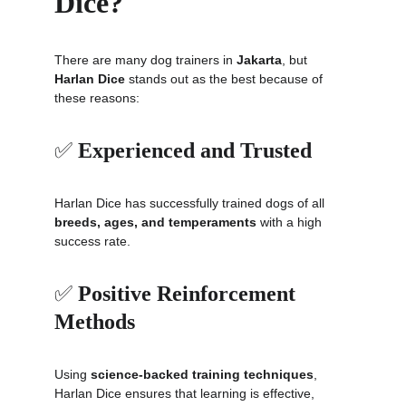
Dice?
There are many dog trainers in 
Jakarta
, but 
Harlan Dice
 stands out as the best because of 
these reasons:
✅ 
Experienced and Trusted
Harlan Dice has successfully trained dogs of all 
breeds, ages, and temperaments
 with a high 
success rate.
✅ 
Positive Reinforcement 
Methods
Using 
science-backed training techniques
, 
Harlan Dice ensures that learning is effective, 