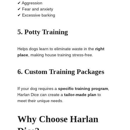
✔ Aggression
✔ Fear and anxiety
✔ Excessive barking
5. Potty Training
Helps dogs learn to eliminate waste in the 
right 
place
, making house training stress-free.
6. Custom Training Packages
If your dog requires a 
specific training program
, 
Harlan Dice can create a 
tailor-made plan
 to 
meet their unique needs.
Why Choose Harlan 