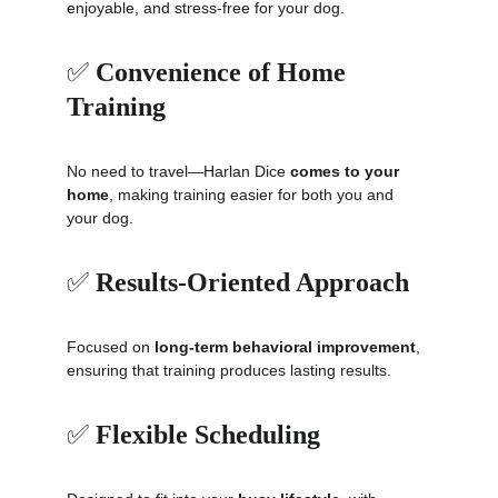
enjoyable, and stress-free for your dog.
✅ 
Convenience of Home 
Training
No need to travel—Harlan Dice 
comes to your 
home
, making training easier for both you and 
your dog.
✅ 
Results-Oriented Approach
Focused on 
long-term behavioral improvement
, 
ensuring that training produces lasting results.
✅ 
Flexible Scheduling