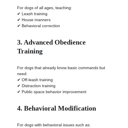
For dogs of all ages, teaching:
✔ Leash training
✔ House manners
✔ Behavioral correction
3. Advanced Obedience 
Training
For dogs that already know basic commands but 
need:
✔ Off-leash training
✔ Distraction training
✔ Public space behavior improvement
4. Behavioral Modification
For dogs with behavioral issues such as: