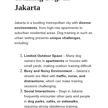
Jakarta
Jakarta is a bustling metropolitan city with 
diverse 
environments
, from high-rise apartments to 
suburban residential areas. Dog training in such an 
urban setting presents 
unique challenges
, 
including:
Limited Outdoor Space
 – Many dog 
owners live in 
apartments
 or houses with 
small yards, making outdoor training difficult.
Busy and Noisy Environment
 – Jakarta’s 
streets are filled with 
traffic, noise, and 
distractions
, which can make training 
sessions challenging.
Social Interactions
 – Dogs in Jakarta 
frequently encounter other pets and people 
in 
dog parks, cafés, or sidewalks
, 
requiring strong obedience training.