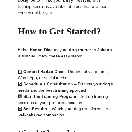
Designed to fit into your 
busy lifestyle
, with 
training sessions available at times that are most 
convenient for you.
How to Get Started?
Hiring 
Harlan Dice
 as your 
dog trainer in Jakarta
is simple! Follow these easy steps:
1️⃣ 
Contact Harlan Dice
 – Reach out via phone, 
WhatsApp, or social media.
2️⃣ 
Schedule a Consultation
 – Discuss your dog’s 
needs and the best training approach.
3️⃣ 
Start the Training Program
 – Set up training 
sessions at your preferred location.
4️⃣ 
See Results
 – Watch your dog transform into a 
well-behaved companion!