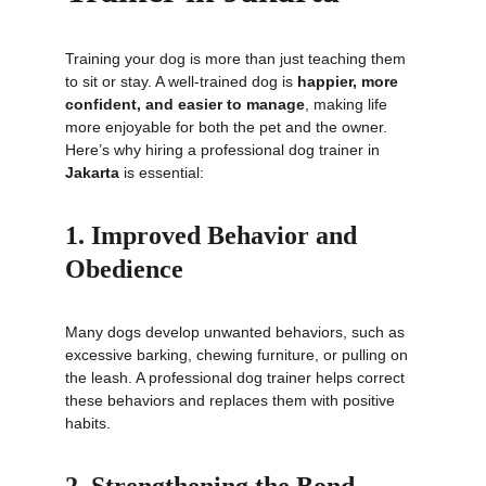
Training your dog is more than just teaching them 
to sit or stay. A well-trained dog is 
happier, more 
confident, and easier to manage
, making life 
more enjoyable for both the pet and the owner. 
Here’s why hiring a professional dog trainer in 
Jakarta
 is essential:
1. Improved Behavior and 
Obedience
Many dogs develop unwanted behaviors, such as 
excessive barking, chewing furniture, or pulling on 
the leash. A professional dog trainer helps correct 
these behaviors and replaces them with positive 
habits.