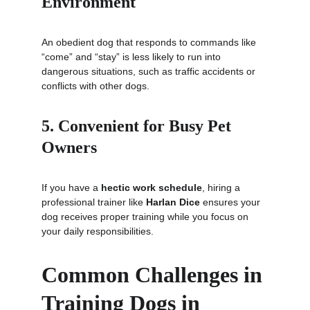
Environment
An obedient dog that responds to commands like 
“come” and “stay” is less likely to run into 
dangerous situations, such as traffic accidents or 
conflicts with other dogs.
5. Convenient for Busy Pet 
Owners
If you have a 
hectic work schedule
, hiring a 
professional trainer like 
Harlan Dice
 ensures your 
dog receives proper training while you focus on 
your daily responsibilities.
Common Challenges in 
Training Dogs in 