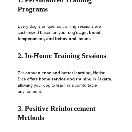
1. Personalized Training 
Programs
Every dog is unique, so training sessions are 
customized based on your dog’s 
age, breed, 
temperament, and behavioral issues
.
2. In-Home Training Sessions
For 
convenience and better learning
, Harlan 
Dice offers 
home service dog training
 in Jakarta, 
allowing your dog to learn in a comfortable 
environment.
3. Positive Reinforcement 
Methods