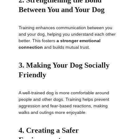
2. Strengthening the Bond 
Between You and Your Dog
Training enhances communication between you 
and your dog, helping you understand each other 
better. This fosters 
a stronger emotional 
connection
 and builds mutual trust.
3. Making Your Dog Socially 
Friendly
A well-trained dog is more comfortable around 
people and other dogs. Training helps prevent 
aggression and fear-based reactions, making 
walks and outings more enjoyable.
4. Creating a Safer 