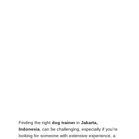
Finding the right 
dog trainer
 in 
Jakarta, 
Indonesia
, can be challenging, especially if you're 
looking for someone with extensive experience, a 