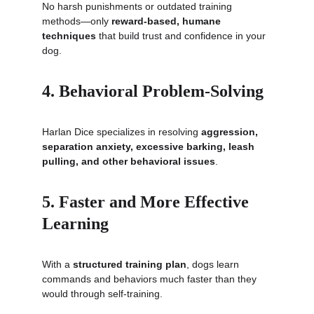
No harsh punishments or outdated training 
methods—only 
reward-based, humane 
techniques
 that build trust and confidence in your 
dog.
4. Behavioral Problem-Solving
Harlan Dice specializes in resolving 
aggression, 
separation anxiety, excessive barking, leash 
pulling, and other behavioral issues
.
5. Faster and More Effective 
Learning
With a 
structured training plan
, dogs learn 
commands and behaviors much faster than they 
would through self-training.