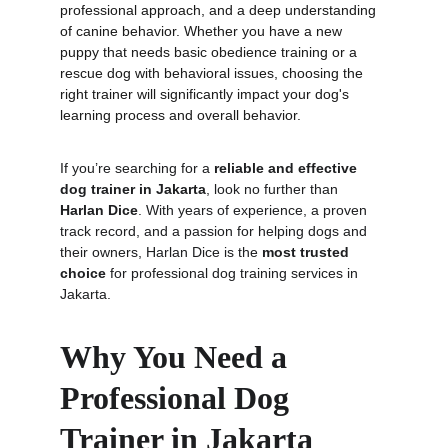
professional approach, and a deep understanding 
of canine behavior. Whether you have a new 
puppy that needs basic obedience training or a 
rescue dog with behavioral issues, choosing the 
right trainer will significantly impact your dog's 
learning process and overall behavior.
If you’re searching for a 
reliable and effective 
dog trainer in Jakarta
, look no further than 
Harlan Dice
. With years of experience, a proven 
track record, and a passion for helping dogs and 
their owners, Harlan Dice is the 
most trusted 
choice
 for professional dog training services in 
Jakarta.
Why You Need a 
Professional Dog 
Trainer in Jakarta