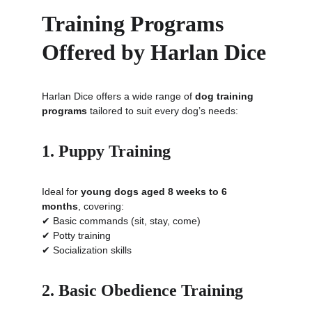
Training Programs 
Offered by Harlan Dice
Harlan Dice offers a wide range of 
dog training 
programs
 tailored to suit every dog’s needs:
1. Puppy Training
Ideal for 
young dogs aged 8 weeks to 6 
months
, covering:
✔ Basic commands (sit, stay, come)
✔ Potty training
✔ Socialization skills
2. Basic Obedience Training