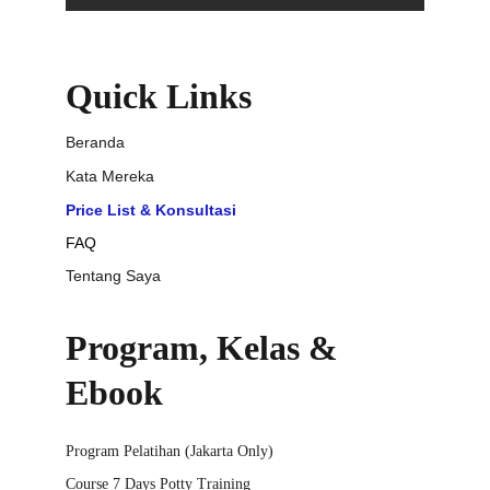
Quick Links
Beranda
Kata Mereka
Price List & Konsultasi
FAQ
Tentang Saya
Program, Kelas & 
Ebook
Program Pelatihan (Jakarta Only)
Course 7 Days Potty Training